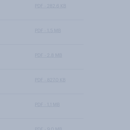
PDF - 282.6 KB
PDF - 1.5 MB
PDF - 2.8 MB
PDF - 827.0 KB
PDF - 1.1 MB
PDF - 9.0 MB