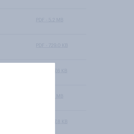
PDF - 5.2 MB
PDF - 729.0 KB
PDF - 627.6 KB
PDF - 6.7 MB
PDF - 587.8 KB