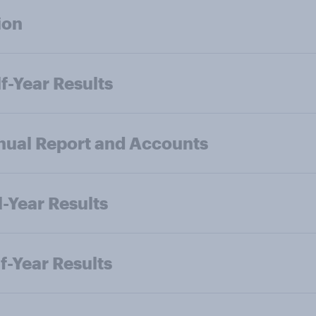
ion
f-Year Results
ual Report and Accounts
l-Year Results
f-Year Results