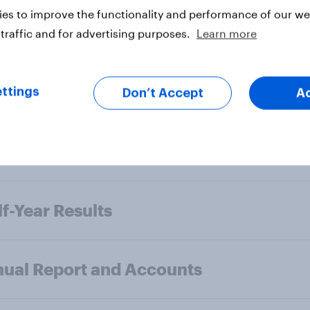
es to improve the functionality and performance of our web
f-Year Results
traffic and for advertising purposes.
Learn more
ual Report and Accounts
ttings
Don’t Accept
A
l-Year Results
f-Year Results
ual Report and Accounts