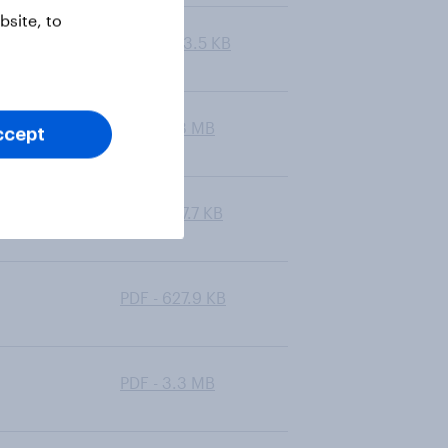
site, to
PDF - 603.5 KB
PDF - 6.3 MB
ccept
PDF - 547.7 KB
PDF - 627.9 KB
PDF - 3.3 MB