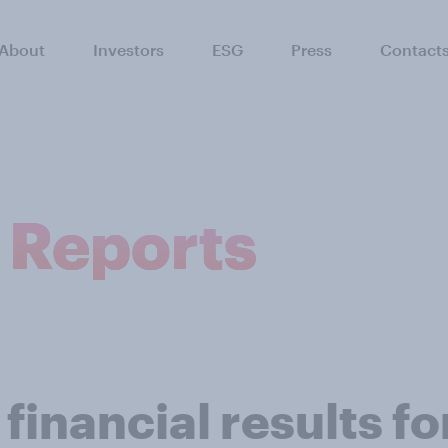
About
Investors
ESG
Press
Contact
l Reports
inancial results for