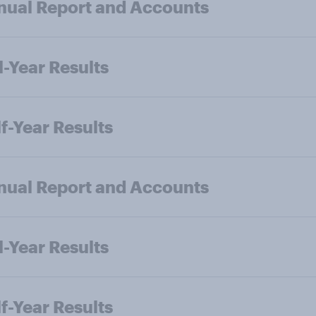
ual Report and Accounts
l-Year Results
f-Year Results
ual Report and Accounts
l-Year Results
f-Year Results