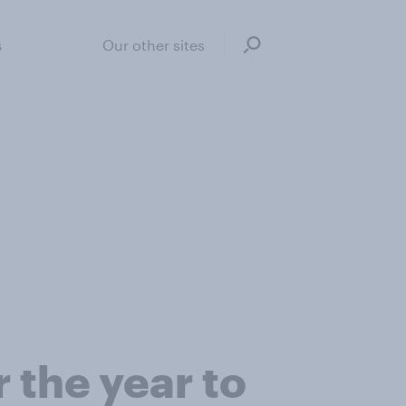
s
Our other sites
 the year to