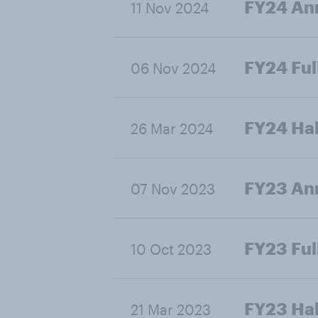
FY24 Ann
11 Nov 2024
FY24 Ful
06 Nov 2024
FY24 Hal
26 Mar 2024
FY23 Ann
07 Nov 2023
FY23 Ful
10 Oct 2023
FY23 Hal
21 Mar 2023