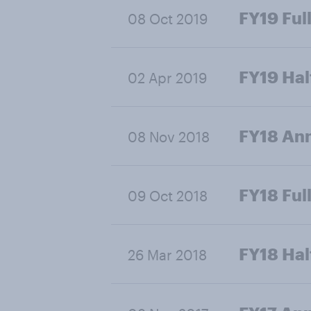
FY19 Full
08 Oct 2019
FY19 Hal
02 Apr 2019
FY18 Ann
08 Nov 2018
FY18 Full
09 Oct 2018
FY18 Hal
26 Mar 2018