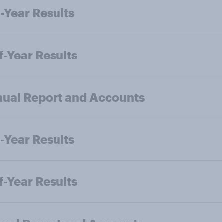
-Year Results
f-Year Results
ual Report and Accounts
-Year Results
f-Year Results