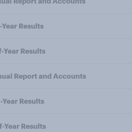
ual Report and Accounts
-Year Results
f-Year Results
ual Report and Accounts
-Year Results
f-Year Results