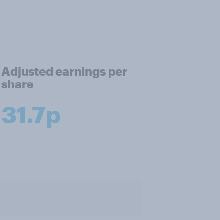
Adjusted earnings per
share
31.7p