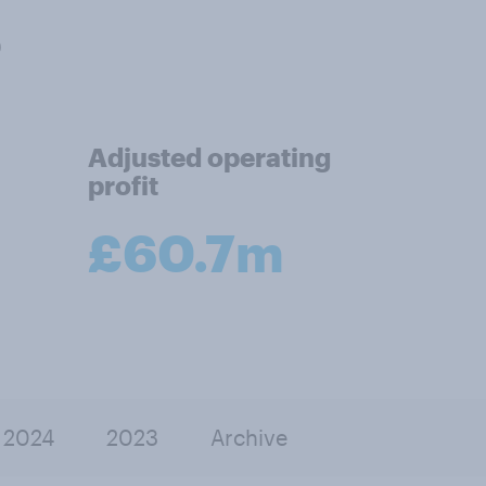
5
Adjusted operating
profit
£60.7m
2024
2023
Archive