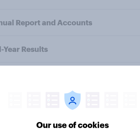
ual Report and Accounts
l-Year Results
f-Year Results
ual Report and Accounts
Our use of cookies
-Year Results