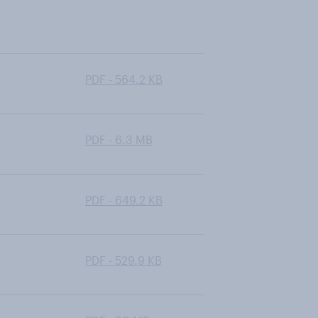
PDF - 564.2 KB
PDF - 6.3 MB
PDF - 649.2 KB
PDF - 529.9 KB