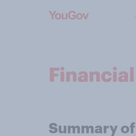
Financia
Summary of f