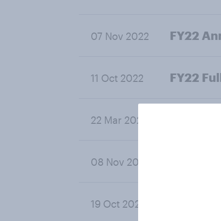
FY22 Ann
07 Nov 2022
FY22 Ful
11 Oct 2022
FY22 Hal
22 Mar 2022
FY21 Ann
08 Nov 2021
FY21 Full
19 Oct 2021