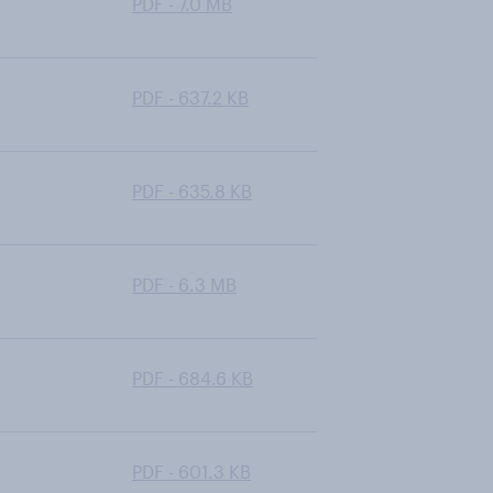
PDF - 7.0 MB
PDF - 637.2 KB
PDF - 635.8 KB
PDF - 6.3 MB
PDF - 684.6 KB
PDF - 601.3 KB