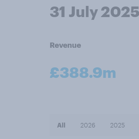
31 July 202
Revenue
£388.9m
All
2026
2025