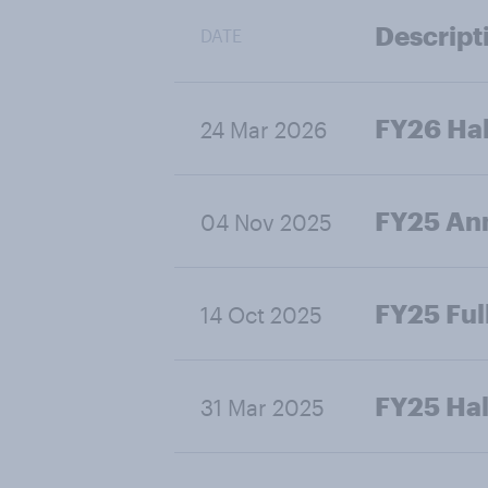
Descript
DATE
FY26 Hal
24 Mar 2026
FY25 Ann
04 Nov 2025
FY25 Ful
14 Oct 2025
FY25 Hal
31 Mar 2025