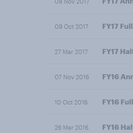
FY17 Ann
08 Nov 2017
FY17 Full
09 Oct 2017
FY17 Hal
27 Mar 2017
FY16 Ann
07 Nov 2016
FY16 Full
10 Oct 2016
FY16 Hal
26 Mar 2016