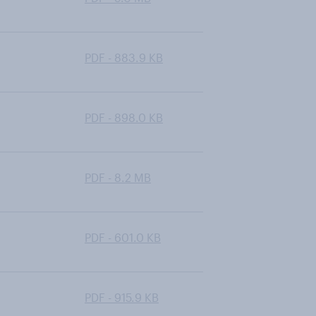
PDF - 883.9 KB
PDF - 898.0 KB
PDF - 8.2 MB
PDF - 601.0 KB
PDF - 915.9 KB