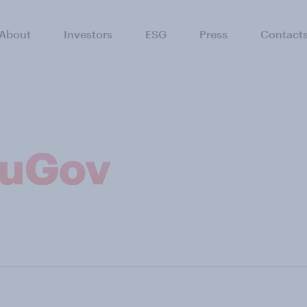
About
Investors
ESG
Press
Contact
ouGov