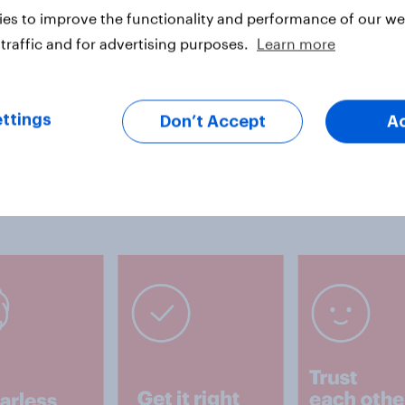
es to improve the functionality and performance of our web
traffic and for advertising purposes.
Learn more
es
ttings
Don’t Accept
A