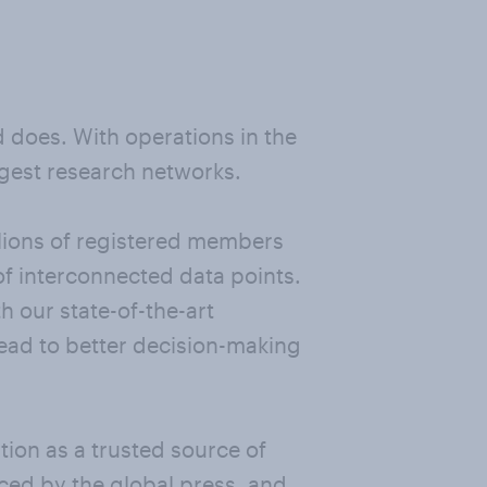
nd does. With operations in the
rgest research networks.
llions of registered members
of interconnected data points.
 our state-of-the-art
 lead to better decision-making
ion as a trusted source of
nced by the global press, and