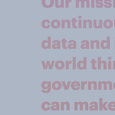
Our missi
continuo
data and 
world thi
governme
can make