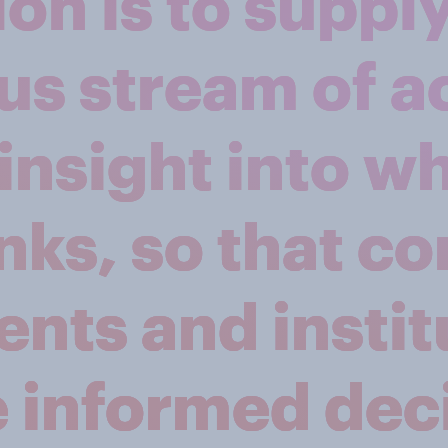
on is to supply
us stream of a
insight into w
nks, so that c
nts and instit
 informed deci