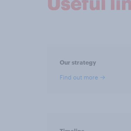
Useful li
Our strategy
Find out more