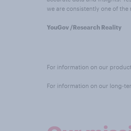
we are consistently one of the
YouGov /Research Reality
For information on our product
For information on our long-te