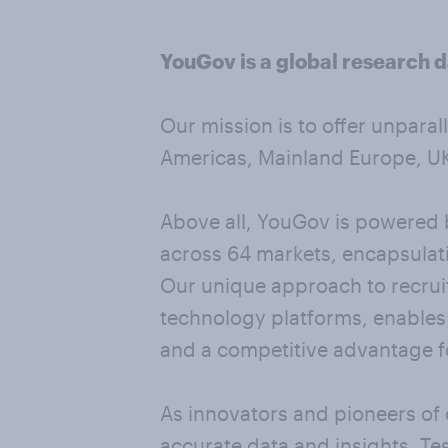
YouGov is a global research d
Our mission is to offer unparal
Americas, Mainland Europe, UK 
Above all, YouGov is powered b
across 64 markets, encapsulati
Our unique approach to recrui
technology platforms, enables u
and a competitive advantage fo
As innovators and pioneers of 
accurate data and insights. Te