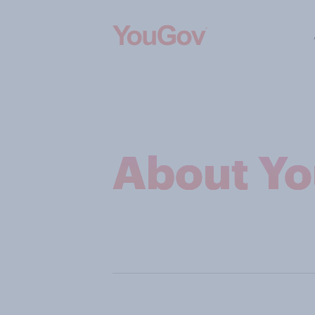
About Y