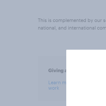
This is complemented by our so
national, and international co
Giving a Voice: our socia
Learn more about our soci
work