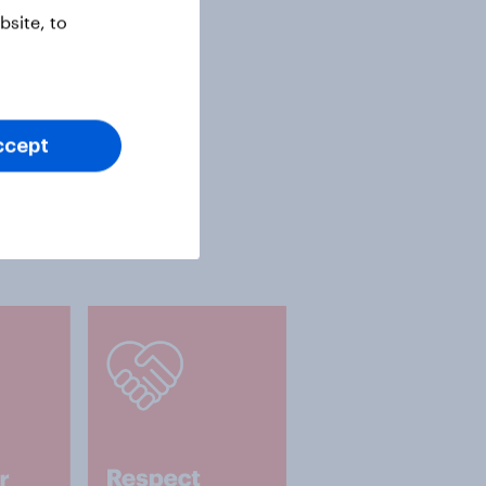
site, to
ccept