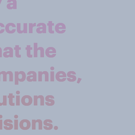
 a
ccurate
hat the
ompanies,
utions
sions.