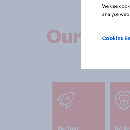
We use cooki
analyse web 
Our valu
Cookies Se