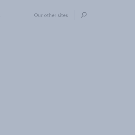
s
Our other sites