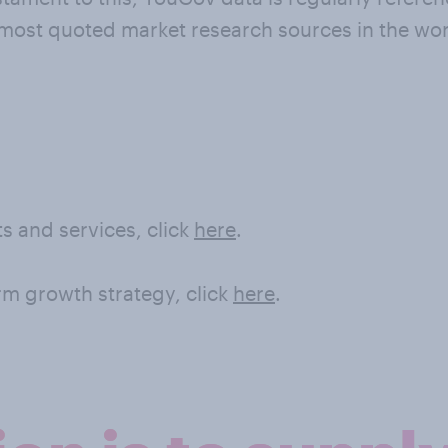
 most quoted market research sources in the wor
s and services, click
here
.
rm growth strategy, click
here
.