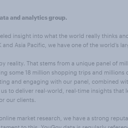
ata and analytics group.
leled insight into what the world really thinks a
and Asia Pacific, we have one of the world’s la
y reality. That stems from a unique panel of mi
ng some 18 million shopping trips and millions 
ting and engaging with our panel, combined with
s to deliver real-world, real-time insights that
r our clients.
online market research, we have a strong reputat
stament to this, YouGov data is regularly refere