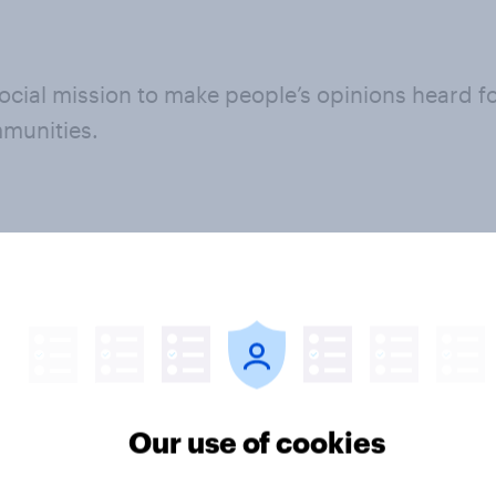
cial mission to make people’s opinions heard for
mmunities.
l mission
Our strategy
ally-oriented
Learn more abo
Our use of cookies