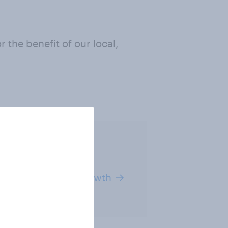
 the benefit of our local,
ut our plans for growth