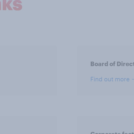
nks
Board of Direc
Find out more