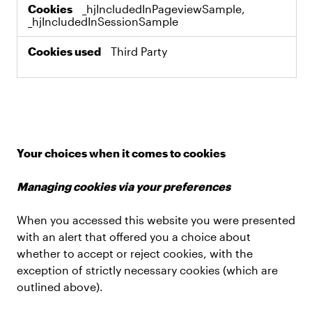
_hjIncludedInPageviewSample,
_hjIncludedInSessionSample
Third Party
Your choices when it comes to cookies
Managing cookies via your preferences
When you accessed this website you were presented
with an alert that offered you a choice about
whether to accept or reject cookies, with the
exception of strictly necessary cookies (which are
outlined above).