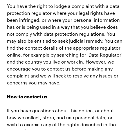
You have the right to lodge a complaint with a data
protection regulator where your legal rights have
been infringed, or where your personal information
has or is being used in a way that you believe does
not comply with data protection regulations. You
may also be entitled to seek judicial remedy. You can
find the contact details of the appropriate regulator
online, for example by searching for ‘Data Regulator’
and the country you live or work in. However, we
encourage you to contact us before making any
complaint and we will seek to resolve any issues or
concerns you may have.
How to contact us
If you have questions about this notice, or about
how we collect, store, and use personal data, or
wish to exercise any of the rights described in the