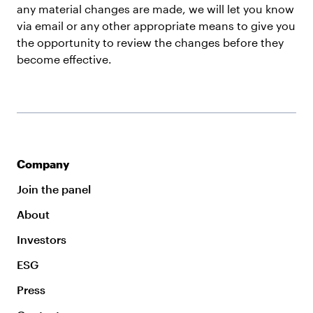
any material changes are made, we will let you know
via email or any other appropriate means to give you
the opportunity to review the changes before they
become effective.
Company
Join the panel
About
Investors
ESG
Press