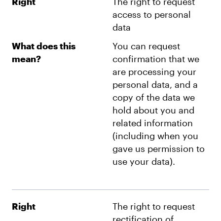
Right
The right to request
access to personal
data
What does this
You can request
mean?
confirmation that we
are processing your
personal data, and a
copy of the data we
hold about you and
related information
(including when you
gave us permission to
use your data).
Right
The right to request
rectification of