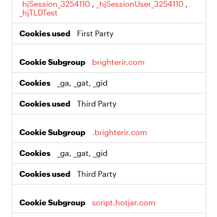
_hjSession_3254110
,
_hjSessionUser_3254110
,
_hjTLDTest
First Party
brighterir.com
_ga, _gat, _gid
Third Party
.brighterir.com
_ga, _gat, _gid
Third Party
script.hotjar.com