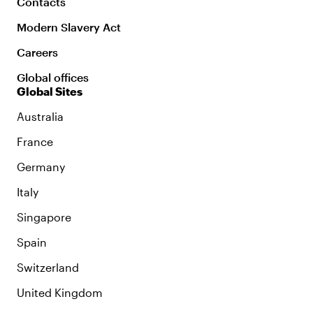
Contacts
Modern Slavery Act
Careers
Global offices
Global Sites
Australia
France
Germany
Italy
Singapore
Spain
Switzerland
United Kingdom