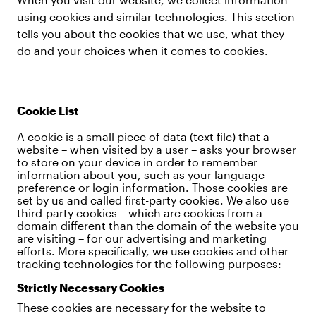
using cookies and similar technologies. This section
tells you about the cookies that we use, what they
do and your choices when it comes to cookies.
Cookie List
A cookie is a small piece of data (text file) that a
website – when visited by a user – asks your browser
to store on your device in order to remember
information about you, such as your language
preference or login information. Those cookies are
set by us and called first-party cookies. We also use
third-party cookies – which are cookies from a
domain different than the domain of the website you
are visiting – for our advertising and marketing
efforts. More specifically, we use cookies and other
tracking technologies for the following purposes:
Strictly Necessary Cookies
These cookies are necessary for the website to