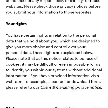
do not accept any responsibility or liability for those
websites. Please check those privacy notices before
you submit your information to those websites.
Your rights
You have certain rights in relation to the personal
data that we hold about you, which are designed to
give you more choice and control over your
personal data. These rights are explained below.
Please note that as this notice relates to our use of
cookies, it may be difficult or even impossible for us
to identify you within our systems without additional
information. If you have provided information via a
webform, for example, a contact or download form,
please refer to our
Client & marketing privacy notice
.