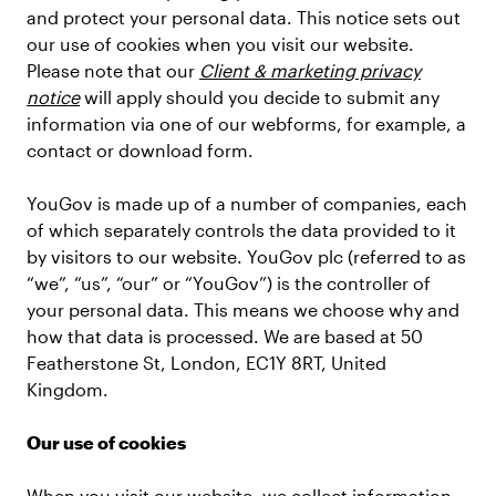
and protect your personal data. This notice sets out
our use of cookies when you visit our website.
Please note that our
Client & marketing privacy
notice
will apply should you decide to submit any
information via one of our webforms, for example, a
contact or download form.
YouGov is made up of a number of companies, each
of which separately controls the data provided to it
by visitors to our website. YouGov plc (referred to as
“we”, “us”, “our” or “YouGov”) is the controller of
your personal data. This means we choose why and
how that data is processed. We are based at 50
Featherstone St, London, EC1Y 8RT, United
Kingdom.
Our use of cookies
When you visit our website, we collect information