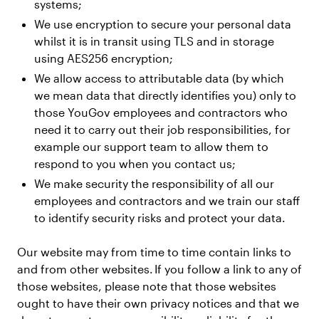
systems;
We use encryption to secure your personal data
whilst it is in transit using TLS and in storage
using AES256 encryption;
We allow access to attributable data (by which
we mean data that directly identifies you) only to
those YouGov employees and contractors who
need it to carry out their job responsibilities, for
example our support team to allow them to
respond to you when you contact us;
We make security the responsibility of all our
employees and contractors and we train our staff
to identify security risks and protect your data.
Our website may from time to time contain links to
and from other websites. If you follow a link to any of
those websites, please note that those websites
ought to have their own privacy notices and that we