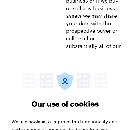
business or if we buy
or sell any business or
assets we may share
your data with the
prospective buyer or
seller; all or
substantially all of our
company assets are
acquired by another
party, your data will be
one of the transferred
assets.
Our use of cookies
We use cookies to improve the functionality and
Transferring personal data outside the EEA
performance of our website, to analyse web