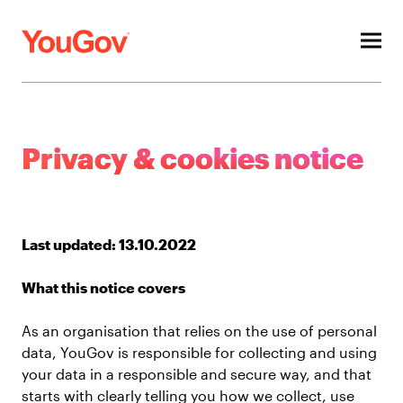
Toggl
menu
About
Privacy & cookies notice
Investors
ESG
Last updated: 13.10.2022
Press
What this notice covers
Contacts
As an organisation that relies on the use of personal
Our other sites
data, YouGov is responsible for collecting and using
your data in a responsible and secure way, and that
starts with clearly telling you how we collect, use