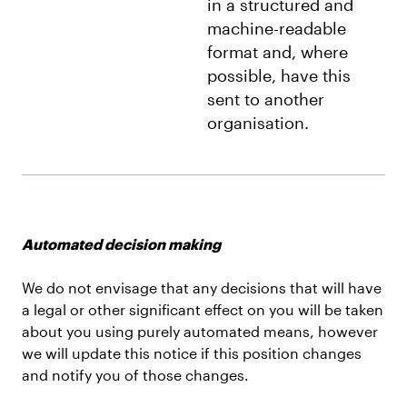
in a structured and
machine-readable
format and, where
possible, have this
sent to another
organisation.
Automated decision making
We do not envisage that any decisions that will have
a legal or other significant effect on you will be taken
about you using purely automated means, however
we will update this notice if this position changes
and notify you of those changes.