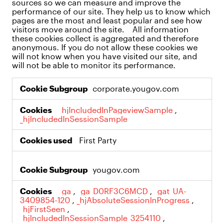
sources so we can measure and improve the
performance of our site. They help us to know which
pages are the most and least popular and see how
visitors move around the site. All information
these cookies collect is aggregated and therefore
anonymous. If you do not allow these cookies we
will not know when you have visited our site, and
will not be able to monitor its performance.
Performance
corporate.yougov.com
Cookies
_hjIncludedInPageviewSample
,
_hjIncludedInSessionSample
First Party
yougov.com
_ga
,
_ga_D0RF3C6MCD
,
_gat_UA-
3409854-120
,
_hjAbsoluteSessionInProgress
,
_hjFirstSeen
,
_hjIncludedInSessionSample_3254110
,