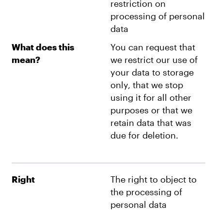
restriction on
processing of personal
data
What does this
You can request that
mean?
we restrict our use of
your data to storage
only, that we stop
using it for all other
purposes or that we
retain data that was
due for deletion.
Right
The right to object to
the processing of
personal data