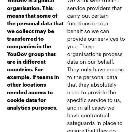
YouGov is a global
We work with trusted
organisation. This
service providers that
means that some of
carry out certain
the personal data that
functions on our
we collect may be
behalf so we can
transferred to
provide our services to
companies in the
you. These
YouGov group that
organisations process
are in different
data on our behalf.
countries. For
They only have access
example, if teams in
to the personal data
other locations
that they absolutely
needed access to
need to provide the
cookie data for
specific service to us,
analytics purposes.
and in all cases we
have contractual
safeguards in place to
ensure that they do