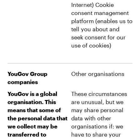
Internet) Cookie
consent management
platform (enables us to
tell you about and
seek consent for our
use of cookies)
YouGov Group
Other organisations
companies
YouGov is a global
These circumstances
organisation. This
are unusual, but we
means that some of
may share personal
the personal data that
data with other
we collect may be
organisations if: we
transferred to
have to share your