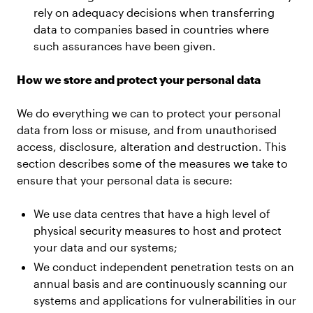
rely on adequacy decisions when transferring
data to companies based in countries where
such assurances have been given.
How we store and protect your personal data
We do everything we can to protect your personal
data from loss or misuse, and from unauthorised
access, disclosure, alteration and destruction. This
section describes some of the measures we take to
ensure that your personal data is secure:
We use data centres that have a high level of
physical security measures to host and protect
your data and our systems;
We conduct independent penetration tests on an
annual basis and are continuously scanning our
systems and applications for vulnerabilities in our