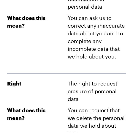
personal data
What does this
You can ask us to
mean?
correct any inaccurate
data about you and to
complete any
incomplete data that
we hold about you.
Right
The right to request
erasure of personal
data
What does this
You can request that
mean?
we delete the personal
data we hold about