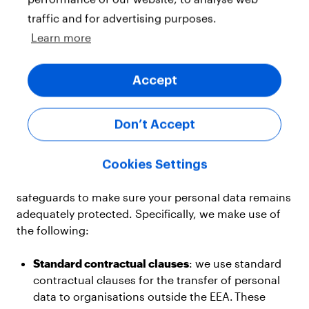
If you are based in the
European Economic Area
traffic and for advertising purposes.
(“EEA”)
, or Switzerland, we take all steps possible to
Learn more
ensure that your personal data remains within those
areas. However, in some cases we need to share
Accept
data with other
YouGov group companies
or third
parties that are in countries outside those
areas. These countries may not have similar data
Don’t Accept
protection laws and so they may not protect the use
of your personal information to the same extent.
Cookies Settings
In these cases, we put in place appropriate
safeguards to make sure your personal data remains
adequately protected. Specifically, we make use of
the following:
Standard contractual clauses
: we use standard
contractual clauses for the transfer of personal
data to organisations outside the EEA. These