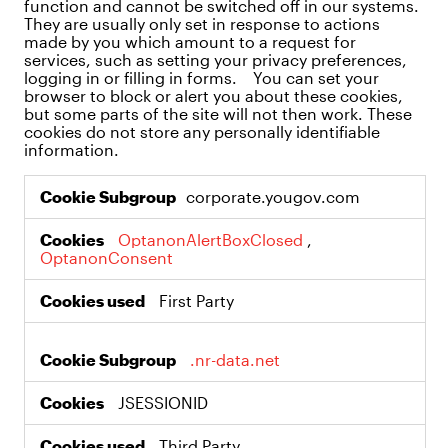
function and cannot be switched off in our systems.
They are usually only set in response to actions
made by you which amount to a request for
services, such as setting your privacy preferences,
logging in or filling in forms. You can set your
browser to block or alert you about these cookies,
but some parts of the site will not then work. These
cookies do not store any personally identifiable
information.
Strictly
corporate.yougov.com
Necessary
Cookies
OptanonAlertBoxClosed
,
OptanonConsent
First Party
.nr-data.net
JSESSIONID
Third Party