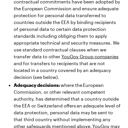
contractual commitments have been adopted by
the European Commission and ensure adequate
protection for personal data transferred to
countries outside the EEA by binding recipients
of personal data to certain data protection
standards including obliging them to apply
appropriate technical and security measures. We
use standard contractual clauses when we
transfer data to other
YouGov Group companies
and for transfers to recipients that are not
located in a country covered by an adequacy
decision (see below).
Adequacy decisions:
where the European
Commission, or other relevant competent
authority, has determined that a country outside
the EEA or Switzerland offers an adequate level of
data protection, personal data may be sent to
that third country without implementing any
other safeguards mentioned above. YouGov may