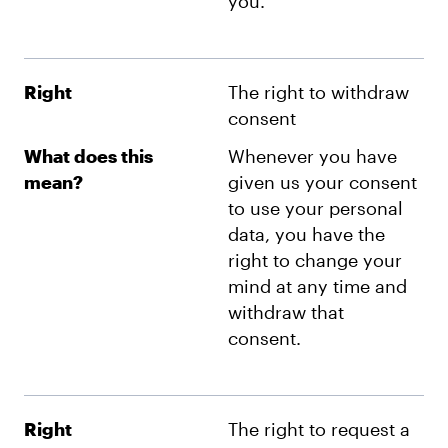
you.
Right
The right to withdraw
consent
What does this
Whenever you have
mean?
given us your consent
to use your personal
data, you have the
right to change your
mind at any time and
withdraw that
consent.
Right
The right to request a