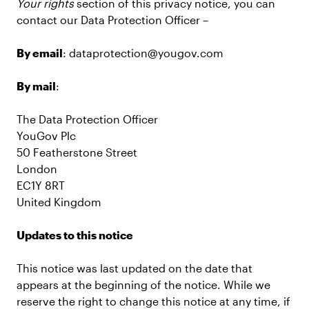
Your rights
section of this privacy notice, you can
contact our Data Protection Officer –
By email
: dataprotection@yougov.com
By mail
:
The Data Protection Officer
YouGov Plc
50 Featherstone Street
London
EC1Y 8RT
United Kingdom
Updates to this notice
This notice was last updated on the date that
appears at the beginning of the notice. While we
reserve the right to change this notice at any time, if