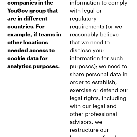
companies in the
information to comply
YouGov group that
with legal or
are in different
regulatory
countries. For
requirements (or we
example, if teams in
reasonably believe
other locations
that we need to
needed access to
disclose your
cookie data for
information for such
analytics purposes.
purposes); we need to
share personal data in
order to establish,
exercise or defend our
legal rights, including
with our legal and
other professional
advisors; we
restructure our