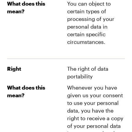
What does this
You can object to
mean?
certain types of
processing of your
personal data in
certain specific
circumstances.
Right
The right of data
portability
What does this
Whenever you have
mean?
given us your consent
to use your personal
data, you have the
right to receive a copy
of your personal data