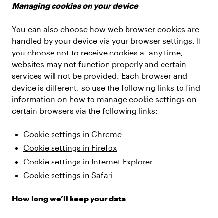
Managing cookies on your device
You can also choose how web browser cookies are
handled by your device via your browser settings. If
you choose not to receive cookies at any time,
websites may not function properly and certain
services will not be provided. Each browser and
device is different, so use the following links to find
information on how to manage cookie settings on
certain browsers via the following links:
Cookie settings in Chrome
Cookie settings in Firefox
Cookie settings in Internet Explorer
Cookie settings in Safari
How long we’ll keep your data