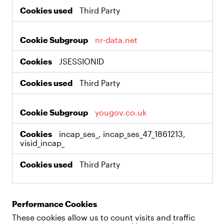
Third Party
nr-data.net
JSESSIONID
Third Party
yougov.co.uk
incap_ses_, incap_ses_47_1861213,
visid_incap_
Third Party
Performance Cookies
These cookies allow us to count visits and traffic