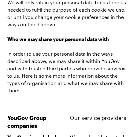
We will only retain your personal data for as long as
needed to fulfil the purpose of each cookie we use,
or until you change your cookie preferences in the
ways outlined above.
Who we may share your personal data with
In order to use your personal data in the ways
described above, we may share it within YouGov
and with trusted third parties who provide services
to us. Here is some more information about the
types of organisation and what we may share with
them.
YouGov Group
Our service providers
companies