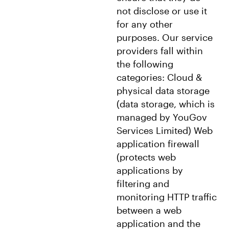
not disclose or use it
for any other
purposes. Our service
providers fall within
the following
categories: Cloud &
physical data storage
(data storage, which is
managed by YouGov
Services Limited) Web
application firewall
(protects web
applications by
filtering and
monitoring HTTP traffic
between a web
application and the