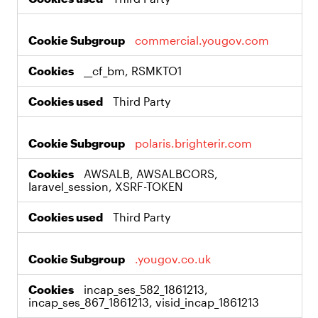
commercial.yougov.com
__cf_bm, RSMKTO1
Third Party
polaris.brighterir.com
AWSALB, AWSALBCORS,
laravel_session, XSRF-TOKEN
Third Party
.yougov.co.uk
incap_ses_582_1861213,
incap_ses_867_1861213, visid_incap_1861213