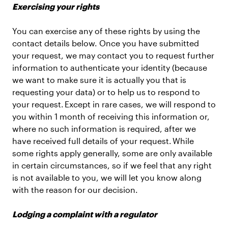
Exercising your rights
You can exercise any of these rights by using the
contact details below. Once you have submitted
your request, we may contact you to request further
information to authenticate your identity (because
we want to make sure it is actually you that is
requesting your data) or to help us to respond to
your request. Except in rare cases, we will respond to
you within 1 month of receiving this information or,
where no such information is required, after we
have received full details of your request. While
some rights apply generally, some are only available
in certain circumstances, so if we feel that any right
is not available to you, we will let you know along
with the reason for our decision.
Lodging a complaint with a regulator