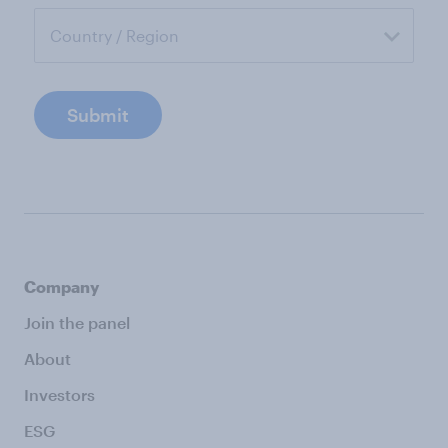
Submit
Company
Join the panel
About
Investors
ESG