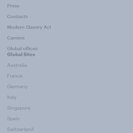
Press
Contacts
Modern Slavery Act
Careers
Global offices
Global Sites
Australia
France
Germany
Italy
Singapore
Spain
Switzerland