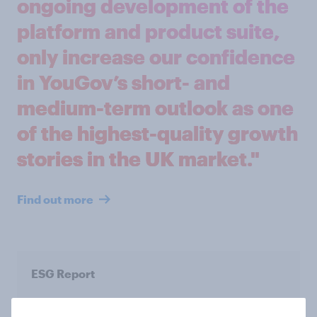
ongoing development of the
platform and product suite,
only increase our confidence
in YouGov’s short- and
medium-term outlook as one
of the highest-quality growth
stories in the UK market."
Find out more
ESG Report
Read our latest ESG Report