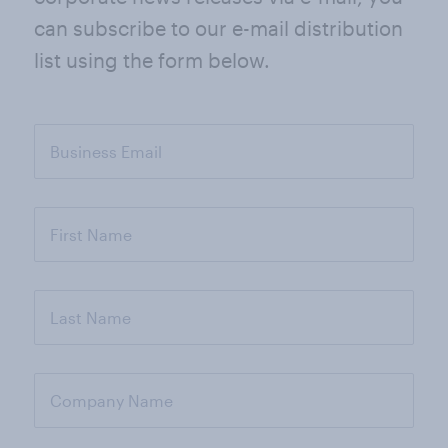
can subscribe to our e-mail distribution
list using the form below.