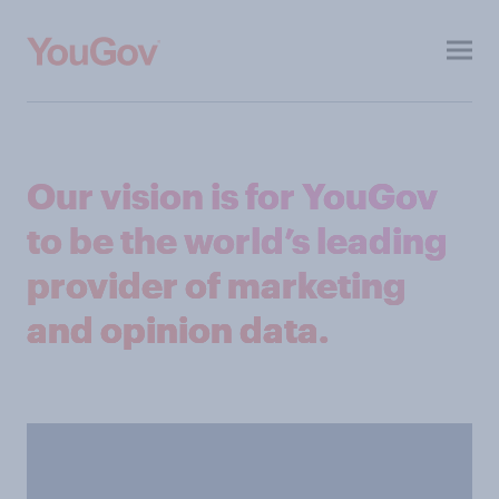
Toggl
menu
About
Our vision is for YouGov
Investors
to be the world’s leading
ESG
provider of marketing
Press
and opinion data.
Contacts
Our other sites