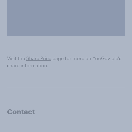
Visit the
Share Price
page for more on YouGov plc's
share information.
Contact