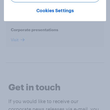
Visit
Cookies Settings
Corporate presentations
Visit
Get in touch
If you would like to receive our
corporate news releases via e-mail, you