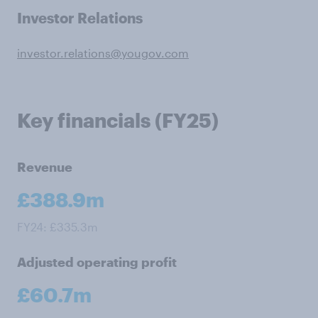
Investor Relations
investor.relations@yougov.com
Key financials (FY25)
Revenue
£388.9m
FY24: £335.3m
Adjusted operating profit
£60.7m