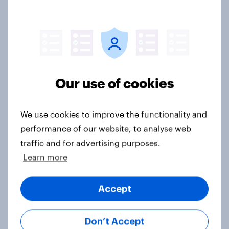
Annual Report
Read our latest Annual Report & Accounts
Our use of cookies
Latest announcements
We use cookies to improve the functionality and
See all regulatory announcements
performance of our website, to analyse web
traffic and for advertising purposes.
Learn more
Corporate factsheet
Download
Accept
Don’t Accept
Financial calendar