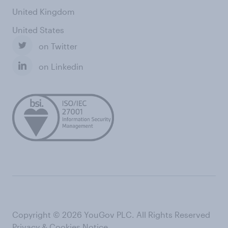
United Kingdom
United States
on Twitter
on Linkedin
Copyright © 2026 YouGov PLC. All Rights Reserved
Privacy & Cookies Notice