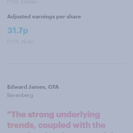
FY24: £49.6m
Adjusted earnings per share
31.7p
FY24: 29.4p
Edward James, CFA
Berenberg
"The strong underlying
trends, coupled with the