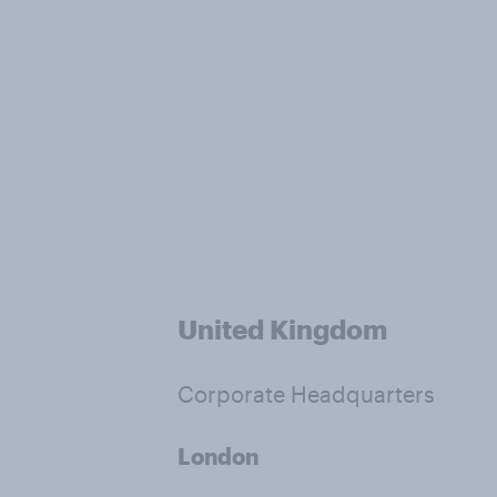
United Kingdom
Corporate Headquarters
London