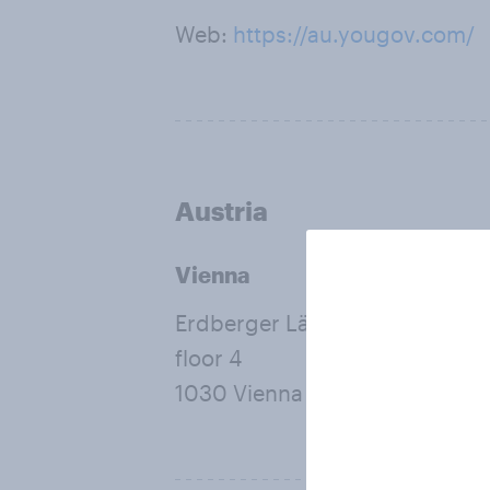
Web:
https://au.yougov.com/
Austria
Vienna
Erdberger Lände 26A
floor 4
1030 Vienna