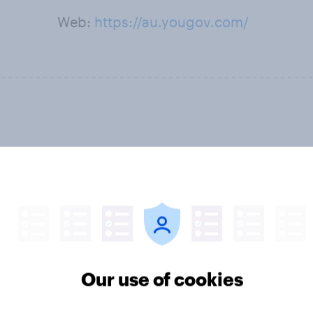
Web:
https://au.yougov.com/
Our use of cookies