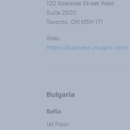
120 Adelaide Street West
Suite 2500
Toronto, ON M5H 1T1
Web:
https://business.yougov.com/
Bulgaria
Sofia
1st Floor