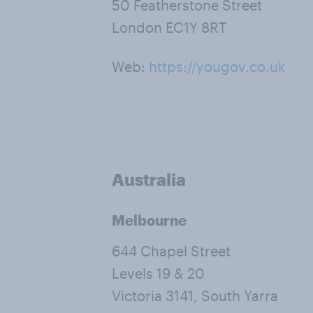
50 Featherstone Street
London EC1Y 8RT
Web:
https://yougov.co.uk
Australia
Melbourne
644 Chapel Street
Levels 19 & 20
Victoria 3141, South Yarra