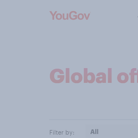
Global of
All
Filter by: