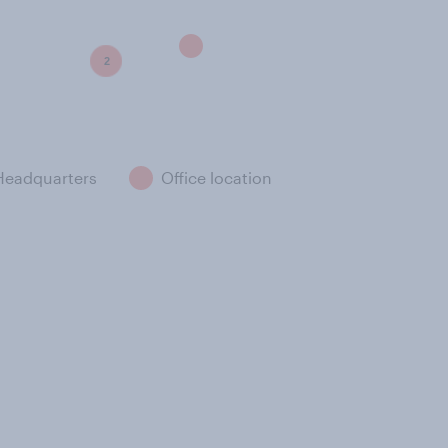
2
Headquarters
Office location