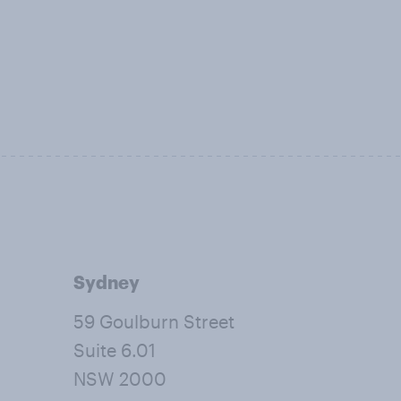
Sydney
59 Goulburn Street
Suite 6.01
NSW 2000