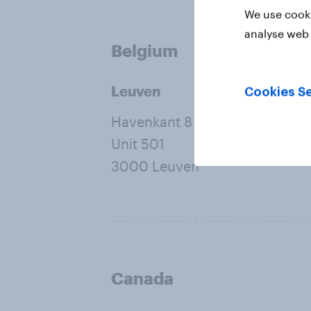
We use cooki
analyse web 
Belgium
Leuven
Cookies Se
Havenkant 8
Unit 501
3000 Leuven
Canada