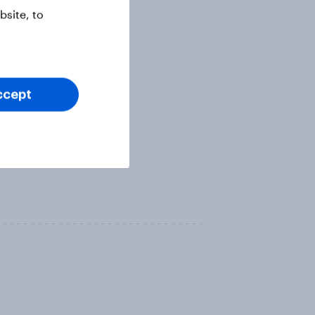
site, to
ccept