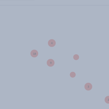
4
18
9
3