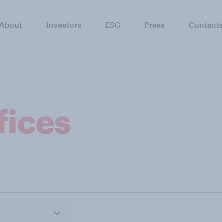
About
Investors
ESG
Press
Contact
fices