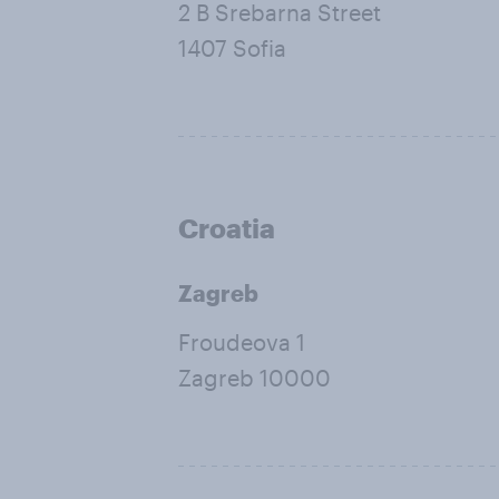
2 B Srebarna Street
1407 Sofia
Croatia
Zagreb
Froudeova 1
Zagreb 10000