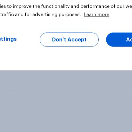
es to improve the functionality and performance of our web
traffic and for advertising purposes.
Learn more
ttings
Don’t Accept
A