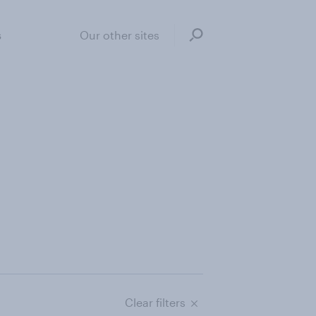
s
Our other sites
Clear filters