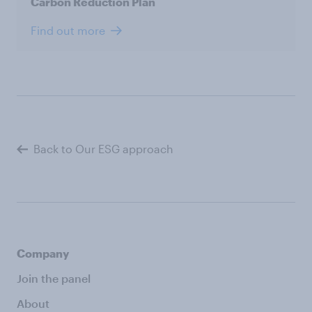
Carbon Reduction Plan
Find out more
Back to Our ESG approach
Company
Join the panel
About