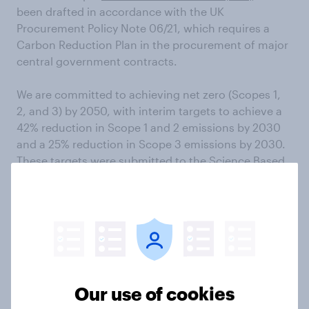
been drafted in accordance with the UK
Procurement Policy Note 06/21, which requires a
Carbon Reduction Plan in the procurement of major
central government contracts.
We are committed to achieving net zero (Scopes 1,
2, and 3) by 2050, with interim targets to achieve a
42% reduction in Scope 1 and 2 emissions by 2030
and a 25% reduction in Scope 3 emissions by 2030.
These targets were submitted to the Science Based
Targets initiative (SBTi) for verification in February
2024 and are subject to change, pending SBTi
approval.
Reducing our single-use plastic
Our use of cookies
footprint