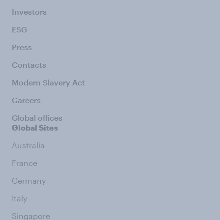
Investors
ESG
Press
Contacts
Modern Slavery Act
Careers
Global offices
Global Sites
Australia
France
Germany
Italy
Singapore