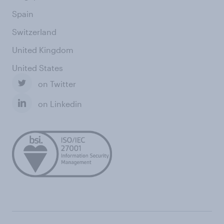
Spain
Switzerland
United Kingdom
United States
on Twitter
on Linkedin