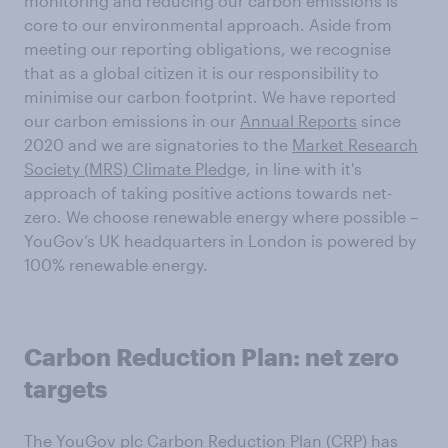
monitoring and reducing our carbon emissions is
core to our environmental approach. Aside from
meeting our reporting obligations, we recognise
that as a global citizen it is our responsibility to
minimise our carbon footprint. We have reported
our carbon emissions in our
Annual Reports
since
2020 and we are signatories to the
Market Research
Society (MRS) Climate Pledg
e, in line with it's
approach of taking positive actions towards net-
zero. We choose renewable energy where possible –
YouGov’s UK headquarters in London is powered by
100% renewable energy.
Carbon Reduction Plan: net zero
targets
The YouGov plc
Carbon Reduction Plan (CRP)
has