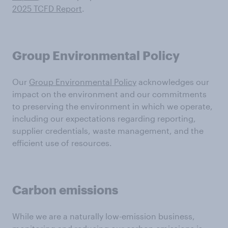
2025 TCFD Report
.
Group Environmental Policy
Our
Group Environmental Policy
acknowledges our
impact on the environment and our commitments
to preserving the environment in which we operate,
including our expectations regarding reporting,
supplier credentials, waste management, and the
efficient use of resources.
Carbon emissions
While we are a naturally low-emission business,