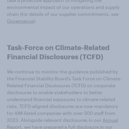
take a proactive approach to mitigating the
environmental impact of our operations and supply
chain (for details of our supplier commitments, see
Governance
).
Task-Force on Climate-Related
Financial Disclosures (TCFD)
We continue to monitor the guidance published by
the Financial Stability Board’s Task Force on Climate-
Related Financial Disclosures (TCFD) on corporate
disclosures to enable stakeholders to better
understand financial exposures to climate-related
risks. TCFD-aligned disclosures are now mandatory
for AIM-listed companies with over 500 staff from
2023. Alongside relevant disclosures in our
Annual
Report
, we have prepared a full disclosure in our