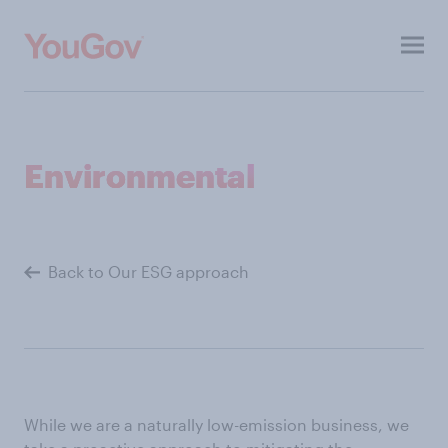
Toggl
menu
About
Environmental
Investors
ESG
Back to Our ESG approach
Press
Contacts
Our other sites
While we are a naturally low-emission business, we