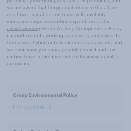
particularly low during the Covid-19 pandemic, and
we are aware that the gradual return to the office
and fewer limitations on travel will inevitably
increase energy and carbon expenditures. Our
award-winning
Group Working Arrangements Policy
supports remote working by allowing employees to
formalise a hybrid or fully-remote arrangement, and
we consciously encourage public transit and low-
carbon travel alternatives where business travel is
necessary.
Group Environmental Policy
Find out more