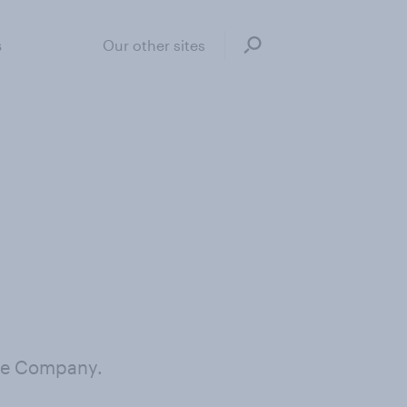
s
Our other sites
the Company.