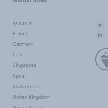
Australia
France
Germany
Italy
Singapore
Spain
Switzerland
United Kingdom
United States