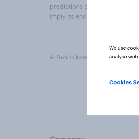
predictions of the Company or
imply its endorsement of or c
We use cooki
analyse web 
Back to Investors
Cookies Se
Company