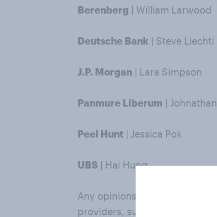
Berenberg
| William Larwood
Deutsche Bank
| Steve Liechti
J.P. Morgan
| Lara Simpson
Panmure Liberum
| Johnathan
Peel Hunt
| Jessica Pok
UBS
| Hai Hung
Any opinions, estimates or fo
providers, such as those named