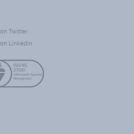
on Twitter
on Linkedin