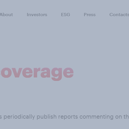
About
Investors
ESG
Press
Contact
coverage
ts periodically publish reports commenting on 