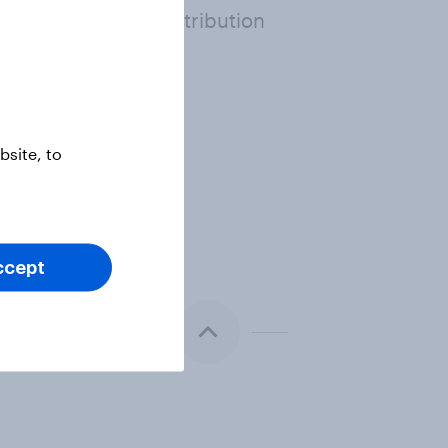
erence above or distribution
or recommendations.
site, to
ccept