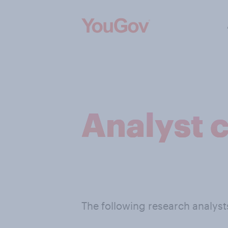
Analyst 
The following research analys