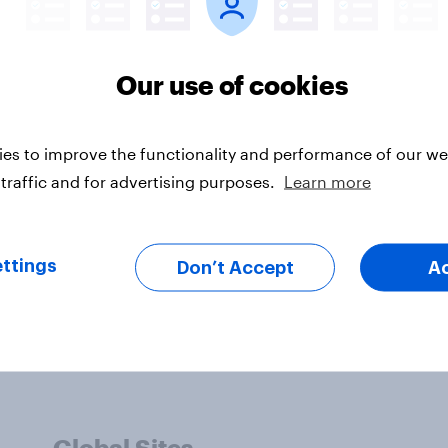
 its Management. YouGov plc does not by its ref
oncurrence with such information, conclusions 
Our use of cookies
es to improve the functionality and performance of our web
traffic and for advertising purposes.
Learn more
ttings
Don’t Accept
A
Global Sites