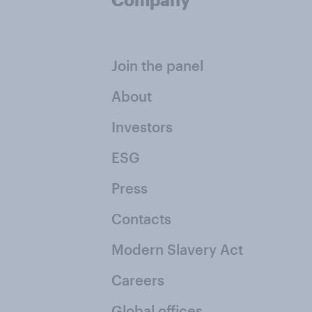
Join the panel
About
Investors
ESG
Press
Contacts
Modern Slavery Act
Careers
Global offices