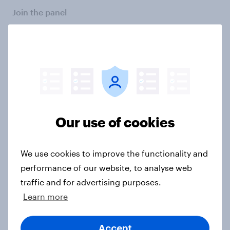
Join the panel
About
Investors
ESG
Press
Contacts
Our use of cookies
Modern Slavery Act
Careers
We use cookies to improve the functionality and
Global offices
performance of our website, to analyse web
Global Sites
traffic and for advertising purposes.
Australia
Learn more
France
Germany
Accept