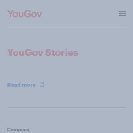
Toggl
menu
About
YouGov Stories
Investors
ESG
Press
Read more
Contacts
Our other sites
Company