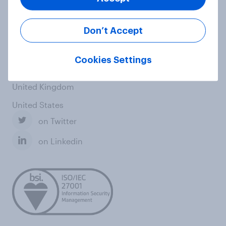
Italy
Don’t Accept
Singapore
Spain
Cookies Settings
Switzerland
United Kingdom
United States
on Twitter
on Linkedin